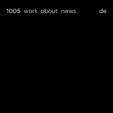
1005
work
about
news
de